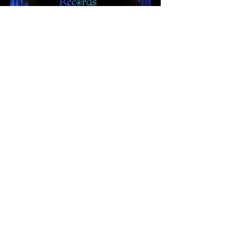
Ko-Fi
© All rights reserved, Julia
Mosley - Opalite Records.