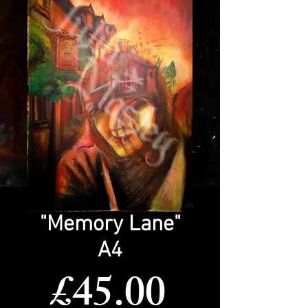
"Memory Lane"
A4
Price
£45.00