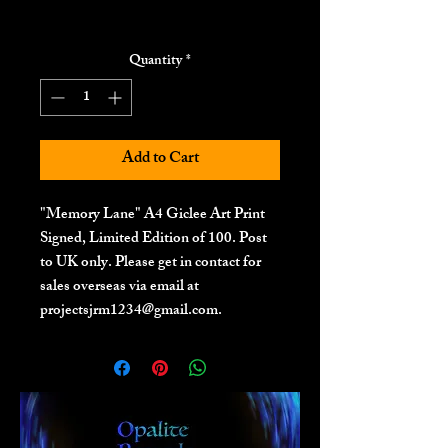
Quantity
*
Add to Cart
"Memory Lane" A4 Giclee Art Print
Signed, Limited Edition of 100. Post
to UK only. Please get in contact for
sales overseas via email at
projectsjrm1234@gmail.com.