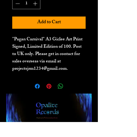
Add to Cart
"Pagan Carnival" A3 Giclee Art Print
Signed, Limited Edition of 100. Post
to UK only. Please get in contact for
sales overseas via email at
projectsjrm1234@gmail.com.