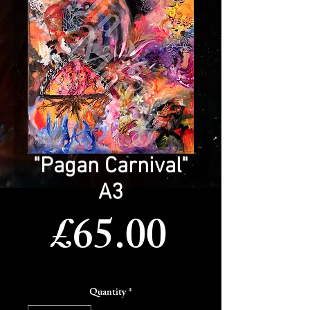
"Pagan Carnival"
A3
Price
£65.00
Quantity
*