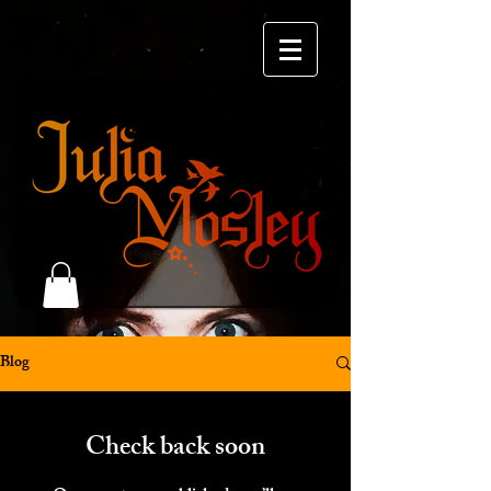
Blog
Check back soon