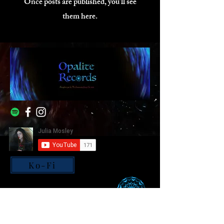
Once posts are published, you’ll see
them here.
Ko-Fi
© All rights reserved, Julia
Mosley - Opalite Records.